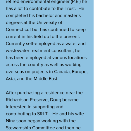
retired environmental engineer (P.E.) he
has a lot to contribute to the Trust. He
completed his bachelor and master’s
degrees at the University of
Connecticut but has continued to keep
current in his field up to the present.
Currently self-employed as a water and
wastewater treatment consultant, he
has been employed at various locations
across the country as well as working
overseas on projects in Canada, Europe,
Asia, and the Middle East.
After purchasing a residence near the
Richardson Preserve, Doug became
interested in supporting and
contributing to SRLT. He and his wife
Nina soon began working with the
Stewardship Committee and then he