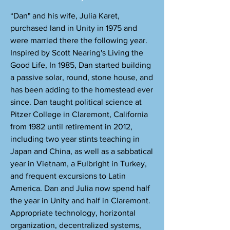
“Dan" and his wife, Julia Karet,
purchased land in Unity in 1975 and
were married there the following year.
Inspired by Scott Nearing's Living the
Good Life, In 1985, Dan started building
a passive solar, round, stone house, and
has been adding to the homestead ever
since. Dan taught political science at
Pitzer College in Claremont, California
from 1982 until retirement in 2012,
including two year stints teaching in
Japan and China, as well as a sabbatical
year in Vietnam, a Fulbright in Turkey,
and frequent excursions to Latin
America. Dan and Julia now spend half
the year in Unity and half in Claremont.
Appropriate technology, horizontal
organization, decentralized systems,