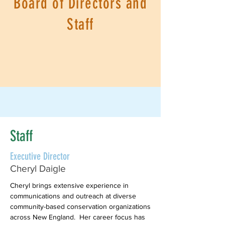
Board of Directors and
Staff
Staff
Executive Director
Cheryl Daigle
Cheryl brings extensive experience in
communications and outreach at diverse
community-based conservation organizations
across New England. Her career focus has