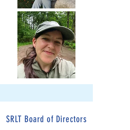
SRLT Board of Directors