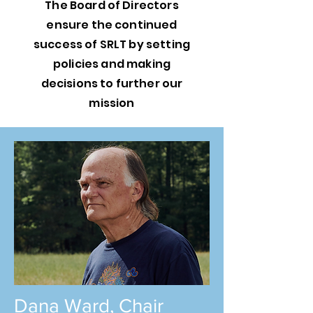
The Board of Directors
ensure the continued
success of SRLT by setting
policies and making
decisions to further our
mission
Dana Ward, Chair