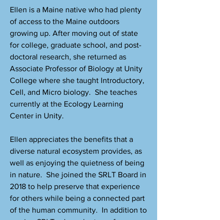
Ellen is a Maine native who had plenty
of access to the Maine outdoors
growing up. After moving out of state
for college, graduate school, and post-
doctoral research, she returned as
Associate Professor of Biology at Unity
College where she taught Introductory,
Cell, and Micro biology. She teaches
currently at the Ecology Learning
Center in Unity.
Ellen appreciates the benefits that a
diverse natural ecosystem provides, as
well as enjoying the quietness of being
in nature. She joined the SRLT Board in
2018 to help preserve that experience
for others while being a connected part
of the human community. In addition to