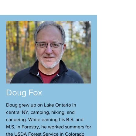
Doug Fox
Doug grew up on Lake Ontario in
central NY, camping, hiking, and
canoeing. While earning his B.S. and
M.S. in Forestry, he worked summers for
the USDA Forest Service in Colorado