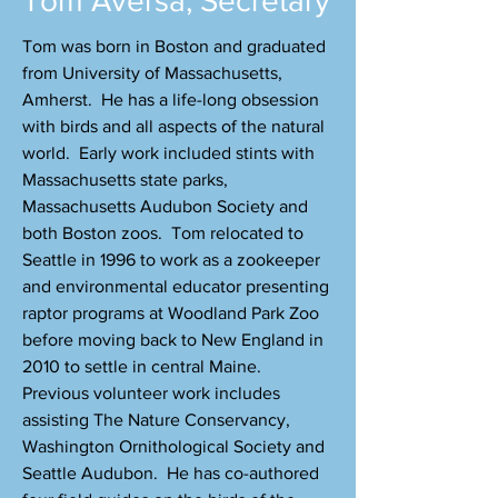
Tom Aversa, Secretary
Tom was born in Boston and graduated
from University of Massachusetts,
Amherst. He has a life-long obsession
with birds and all aspects of the natural
world. Early work included stints with
Massachusetts state parks,
Massachusetts Audubon Society and
both Boston zoos. Tom relocated to
Seattle in 1996 to work as a zookeeper
and environmental educator presenting
raptor programs at Woodland Park Zoo
before moving back to New England in
2010 to settle in central Maine.
Previous volunteer work includes
assisting The Nature Conservancy,
Washington Ornithological Society and
Seattle Audubon. He has co-authored