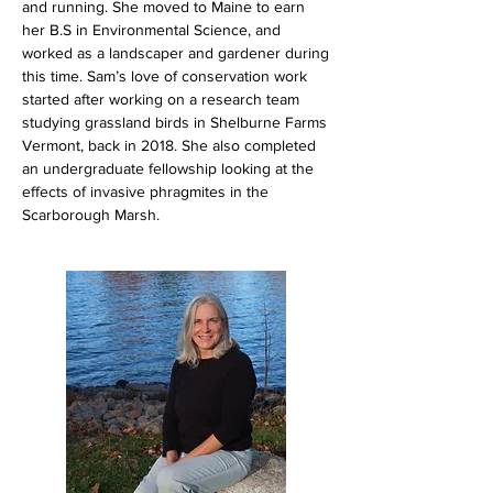
and running. She moved to Maine to earn
her B.S in Environmental Science, and
worked as a landscaper and gardener during
this time. Sam’s love of conservation work
started after working on a research team
studying grassland birds in Shelburne Farms
Vermont, back in 2018. She also completed
an undergraduate fellowship looking at the
effects of invasive phragmites in the
Scarborough Marsh.