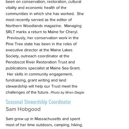
been on conservation, restoration, cultural
vitality and economic health of the
communities in which she has worked. She
most recently served as the editor of
Northern Woodlands magazine. Managing
SRLT marks a return to Maine for Cheryl.
Previously, her conservation work in the
Pine Tree state has been in the roles of
executive director at the Maine Lakes
Society, outreach coordinator at the
Penobscot River Restoration Trust and
publications specialist at Maine Sea Grant.
Her skills in community engagement,
fundraising, grant writing and land
stewardship will help our Trust meet the
challenges of the future.
Photo by Wren Daigle
Seasonal Stewardship Coordinator
Sam Hobgood
Sam grew up in Massachusetts and spent
most of her time outdoors, camping, hiking,