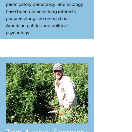
participatory democracy, and ecology
have been decades-long interests
pursued alongside research in
American politics and political
psychology.