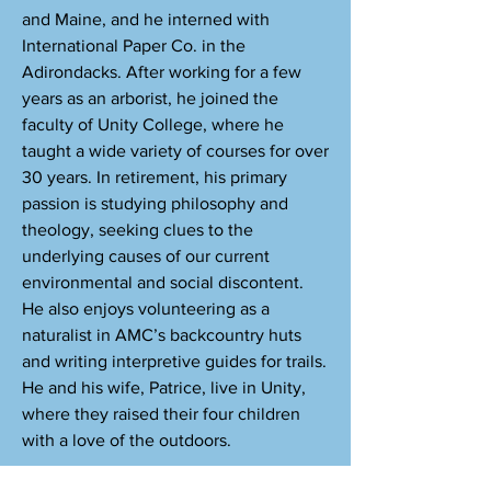
and Maine, and he interned with
International Paper Co. in the
Adirondacks. After working for a few
years as an arborist, he joined the
faculty of Unity College, where he
taught a wide variety of courses for over
30 years. In retirement, his primary
passion is studying philosophy and
theology, seeking clues to the
underlying causes of our current
environmental and social discontent.
He also enjoys volunteering as a
naturalist in AMC’s backcountry huts
and writing interpretive guides for trails.
He and his wife, Patrice, live in Unity,
where they raised their four children
with a love of the outdoors.