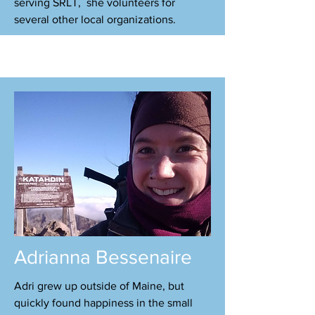
serving SRLT, she volunteers for
several other local organizations.
Adrianna Bessenaire
Adri grew up outside of Maine, but
quickly found happiness in the small