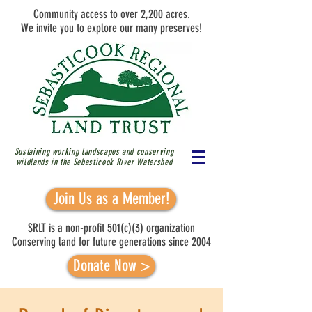
Community access to over 2,200 acres.
We invite you to explore our many preserves!
Sustaining working landscapes and conserving
wildlands in the Sebasticook River
Watershed
Join Us as a Member!
SRLT is a non-profit 501(c)(3) organization
Conserving land for future generations since 2004
Donate Now >