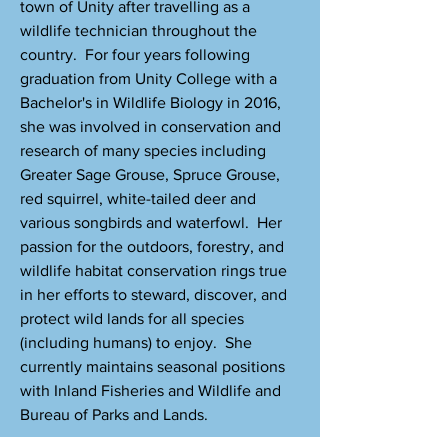
town of Unity after travelling as a
wildlife technician throughout the
country. For four years following
graduation from Unity College with a
Bachelor's in Wildlife Biology in 2016,
she was involved in conservation and
research of many species including
Greater Sage Grouse, Spruce Grouse,
red squirrel, white-tailed deer and
various songbirds and waterfowl. Her
passion for the outdoors, forestry, and
wildlife habitat conservation rings true
in her efforts to steward, discover, and
protect wild lands for all species
(including humans) to enjoy. She
currently maintains seasonal positions
with Inland Fisheries and Wildlife and
Bureau of Parks and Lands.