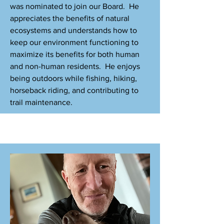
was nominated to join our Board. He
appreciates the benefits of natural
ecosystems and understands how to
keep our environment functioning to
maximize its benefits for both human
and non-human residents. He enjoys
being outdoors while fishing, hiking,
horseback riding, and contributing to
trail maintenance.