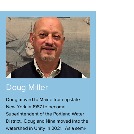
​Doug Miller​
Doug moved to Maine from upstate
New York in 1987 to become
Superintendent of the Portland Water
District. Doug and Nina moved into the
watershed in Unity in 2021. As a semi-