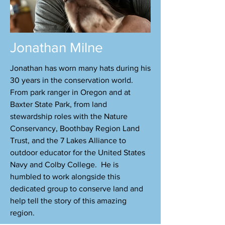
Jonathan Milne
Jonathan has worn many hats during his
30 years in the conservation world.
From park ranger in Oregon and at
Baxter State Park, from land
stewardship roles with the Nature
Conservancy, Boothbay Region Land
Trust, and the 7 Lakes Alliance to
outdoor educator for the United States
Navy and Colby College. He is
humbled to work alongside this
dedicated group to conserve land and
help tell the story of this amazing
region.