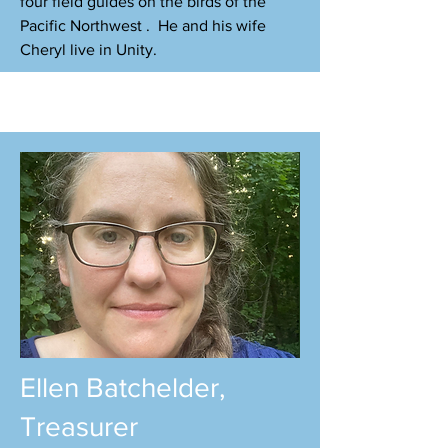
four field guides on the birds of the
Pacific Northwest . He and his wife
Cheryl live in Unity.
Ellen Batchelder,
Treasurer