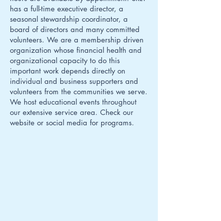
has a full-time executive director, a
seasonal stewardship coordinator, a
board of directors and many committed
volunteers. We are a membership driven
organization whose financial health and
organizational capacity to do this
important work depends directly on
individual and business supporters and
volunteers from the communities we serve.
We host educational events throughout
our extensive service area. Check our
website or social media for programs.