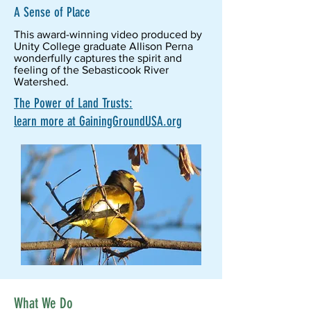
A Sense of Place
This award-winning video produced by
Unity College graduate Allison Perna
wonderfully captures the spirit and
feeling of the Sebasticook River
Watershed.
The Power of Land Trusts:
learn more at GainingGroundUSA.org
What We Do