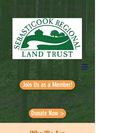
Community access to over 2,200 acres.
We invite you to explore our many preserves!
Sustaining working landscapes and conserving
wildlands in the Sebasticook River
Watershed
Join Us as a Member!
SRLT is a non-profit 501(c)(3) organization
Conserving land for future generations since 2004
Donate Now >