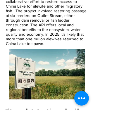
collaborative effort to restore access to
China Lake for alewife and other migratory
fish. The project involved restoring passage
at six barriers on Outlet Stream, either
through dam removal or fish ladder
construction. The ARI offers local and
regional benefits to the ecosystem, water
quality and economy. In 2025 it’s likely that
more than one million alewives returned to
China Lake to spawn.
This award-winning video produced by
Unity College graduate Allison Perna
wonderfully captures the spirit and feeling
of the Sebasticook River Watershed