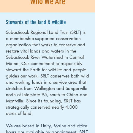
Who We Are
Stewards of the land & wildlife
Sebasticook Regional Land Trust (SRLT) is
a membership-supported conservation
organization that works to conserve and
restore vital lands and waters in the
Sebasticook River Watershed in Central
Maine. Our commitment to responsibly
steward the Earth for wildlife and people
guides our work. SRLT conserves both wild
and working lands in a service area that
stretches from Wellington and Sangerville
north of Interstate 95, south to China and
Montville. Since its founding, SRLT has
strategically conserved nearly 4,000
acres of land.
We are based in Unity, Maine and office
hours are available by appointment. SRLT