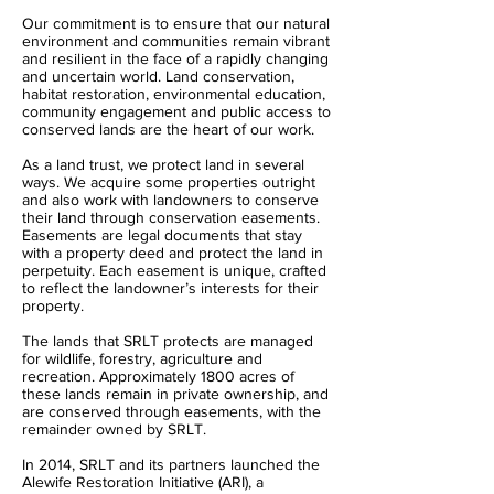
Our commitment is to ensure that our natural
environment and communities remain vibrant
and resilient in the face of a rapidly changing
and uncertain world. Land conservation,
habitat restoration, environmental education,
community engagement and public access to
conserved lands are the heart of our work.
As a land trust, we protect land in several
ways. We acquire some properties outright
and also work with landowners to conserve
their land through conservation easements.
Easements are legal documents that stay
with a property deed and protect the land in
perpetuity. Each easement is unique, crafted
to reflect the landowner’s interests for their
property.
The lands that SRLT protects are managed
for wildlife, forestry, agriculture and
recreation. Approximately 1800 acres of
these lands remain in private ownership, and
are conserved through easements, with the
remainder owned by SRLT.
In 2014, SRLT and its partners launched the
Alewife Restoration Initiative (ARI), a