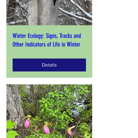
Winter Ecology: Signs, Tracks and
Other Indicators of Life in Winter
Details