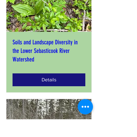
Soils and Landscape Diversity in
the Lower Sebasticook River
Watershed
Details