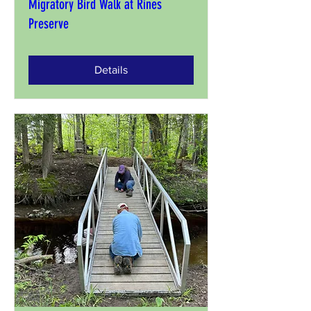
Migratory Bird Walk at Rines
Preserve
Details