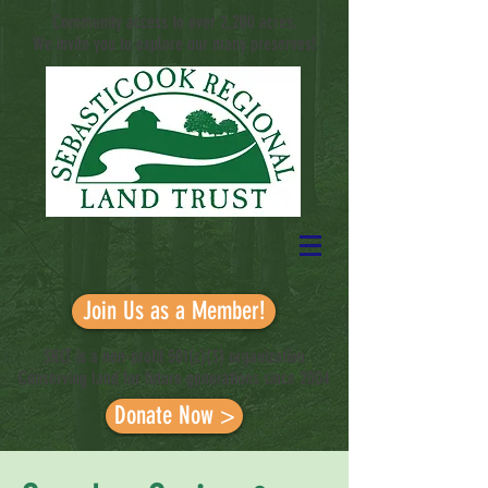
Community access to over 2,200 acres.
We invite you to explore our many preserves!
Sustaining working landscapes and conserving
wildlands in the Sebasticook River
Watershed
Join Us as a Member!
SRLT is a non-profit 501(c)(3) organization
Conserving land for future generations since 2004
Donate Now >