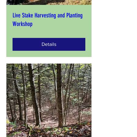
Live Stake Harvesting and Planting
Workshop
Details