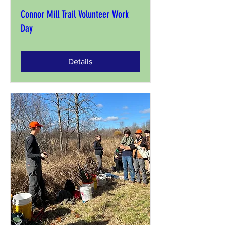
Connor Mill Trail Volunteer Work
Day
Details