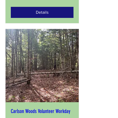
Details
Carlson Woods Volunteer Workday