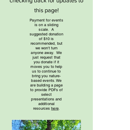
checking back for updates to
this page!
Payment for events
is on a sliding
scale. A
suggested donation
of $10 is
recommended, but
we won't turn
anyone away. We
just request that
you donate if it
moves you to help
us to continue to
bring you nature-
based events. We
are building a page
to provide PDFs of
select
presentations and
additional
resources
here
.