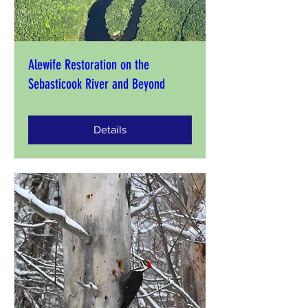
Alewife Restoration on the
Sebasticook River and Beyond
Details