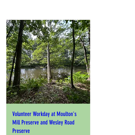
Volunteer Workday at Moulton's
Mill Preserve and Wesley Road
Preserve