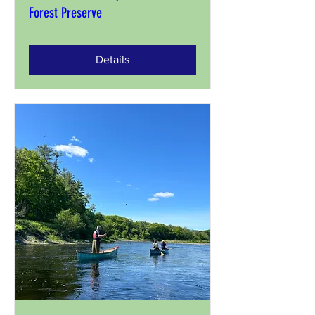
Forest Preserve
Details