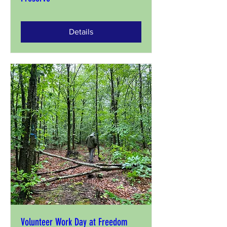
Details
Volunteer Work Day at Freedom