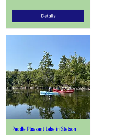
Details
Paddle Pleasant Lake in Stetson