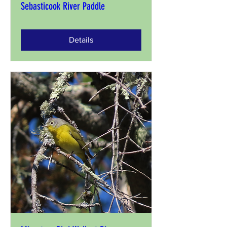
Sebasticook River Paddle
Details