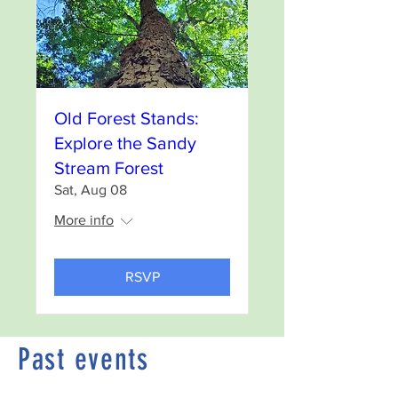
Old Forest Stands:
Explore the Sandy
Stream Forest
Sat, Aug 08
More info
RSVP
Past events