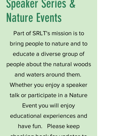
Speaker Series &
Nature Events
Part of SRLT's mission is to
bring people to nature and to
educate a diverse group of
people about the natural woods
and waters around them.
Whether you enjoy a speaker
talk or participate in a Nature
Event you will enjoy
educational experiences and
have fun. Please keep