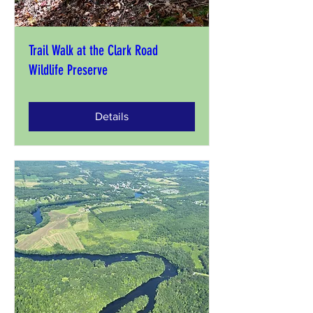
Trail Walk at the Clark Road
Wildlife Preserve
Details