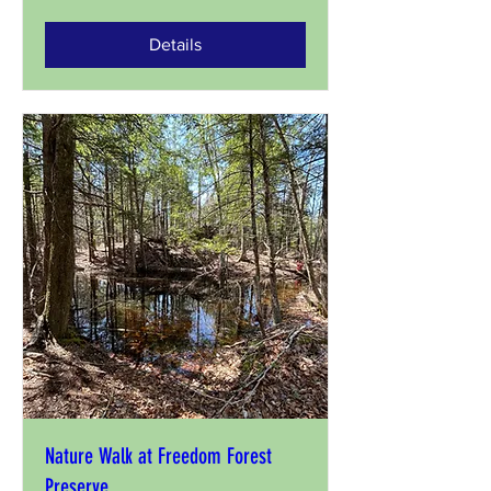
Details
Nature Walk at Freedom Forest
Preserve