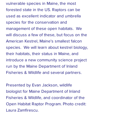
vulnerable species in Maine, the most 
forested state in the US. Raptors can be 
used as excellent indicator and umbrella 
species for the conservation and 
management of these open habitats.  We 
will discuss a few of these, but focus on the 
American Kestrel, Maine's smallest falcon 
species.  We will learn about kestrel biology, 
their habitats, their status in Maine, and 
introduce a new community science project 
run by the Maine Department of Inland 
Fisheries & Wildlife and several partners. 
Presented by Evan Jackson, wildlife 
biologist for Maine Department of Inland 
Fisheries & Wildlife, and coordinator of the 
Open Habitat Raptor Program. Photo credit:  
Laura Zamfirescu.