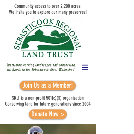
Community access to over 2,200 acres.
We invite you to explore our many preserves!
Sustaining working landscapes and conserving
wildlands in the Sebasticook River
Watershed
Join Us as a Member!
SRLT is a non-profit 501(c)(3) organization
Conserving land for future generations since 2004
Donate Now >