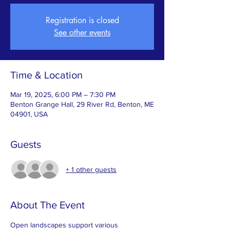
Registration is closed
See other events
Time & Location
Mar 19, 2025, 6:00 PM – 7:30 PM
Benton Grange Hall, 29 River Rd, Benton, ME
04901, USA
Guests
+ 1 other guests
About The Event
Open landscapes support various 