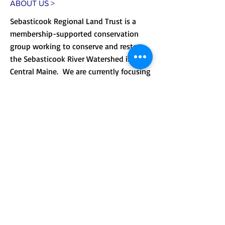
ABOUT US >
Sebasticook Regional Land Trust is a
membership-supported conservation
group working to conserve and restore
the Sebasticook River Watershed in
Central Maine. We are currently focusing
on improving public access to our lands
and providing environmental
.
education.
CONTACT >
Mailing address: PO Box 184, Unity, Me
04988
210 Crosby Brook Rd., Thorndike, ME
04986
(office hours by appointment)
T:
(207) 948-3766
E:
info@sebasticookrlt.org