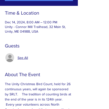
Time & Location
Dec 14, 2024, 8:00 AM – 12:00 PM
Unity - Connor Mill Trailhead, 32 Main St,
Unity, ME 04988, USA
Guests
See All
About The Event
The Unity Christmas Bird Count, held for 26 
continuous years, will again be sponsored 
by SRLT.    The tradition of counting birds at 
the end of the year is in its 124th year. 
 Every year volunteers across North 