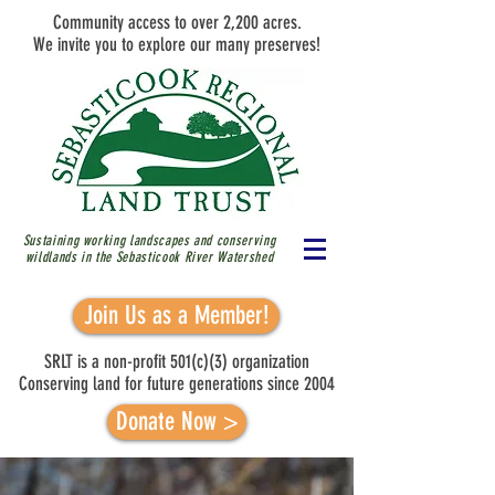
Community access to over 2,200 acres.
We invite you to explore our many preserves!
Sustaining working landscapes and conserving
wildlands in the Sebasticook River
Watershed
Join Us as a Member!
SRLT is a non-profit 501(c)(3) organization
Conserving land for future generations since 2004
Donate Now >