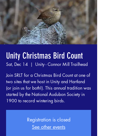
Unity Christmas Bird Count
Sat, Dec 14
  |  
Unity - Connor Mill Trailhead
Join SRLT for a Christmas Bird Count at one of
two sites that we host in Unity and Hartland
(or join us for both!). This annual tradition was
started by the National Audubon Society in
1900 to record wintering birds.
Registration is closed
See other events