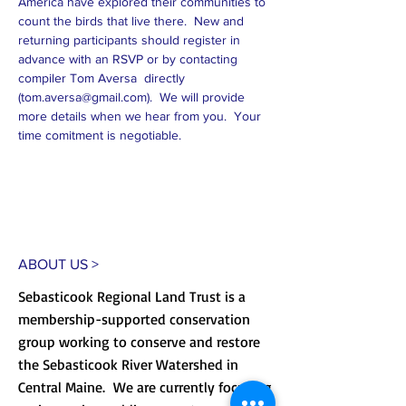
America have explored their communities to 
count the birds that live there.  New and 
returning participants should register in 
advance with an RSVP or by contacting 
compiler Tom Aversa  directly 
(
tom.aversa@gmail.com
).  We will provide 
more details when we hear from you.  Your 
time comitment is negotiable.
ABOUT US >
Sebasticook Regional Land Trust is a
membership-supported conservation
group working to conserve and restore
the Sebasticook River Watershed in
Central Maine. We are currently focusing