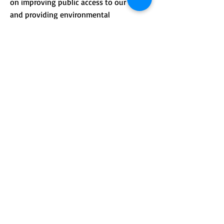
on improving public access to our lands
and providing environmental
.
education.
CONTACT >
Mailing address: PO Box 184, Unity, Me
04988
210 Crosby Brook Rd., Thorndike, ME
04986
(office hours by appointment)
T:
(207) 948-3766
E:
info@sebasticookrlt.org
Subscribe to Our Newsletter