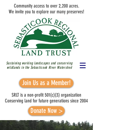
Community access to over 2,200 acres.
We invite you to explore our many preserves!
Sustaining working landscapes and conserving
wildlands in the Sebasticook River
Watershed
Join Us as a Member!
SRLT is a non-profit 501(c)(3) organization
Conserving land for future generations since 2004
Donate Now >