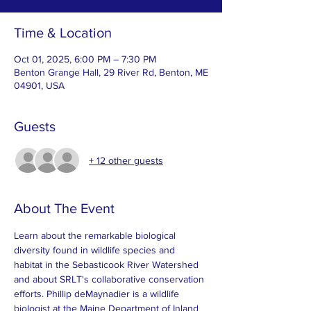
Time & Location
Oct 01, 2025, 6:00 PM – 7:30 PM
Benton Grange Hall, 29 River Rd, Benton, ME
04901, USA
Guests
+ 12 other guests
About The Event
Learn about the remarkable biological 
diversity found in wildlife species and 
habitat in the Sebasticook River Watershed 
and about SRLT's collaborative conservation 
efforts. Phillip deMaynadier is a wildlife 
biologist at the Maine Department of Inland 