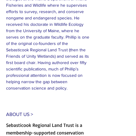
Fisheries and Wildlife where he supervises 
efforts to survey, research, and conserve 
nongame and endangered species. He 
received his doctorate in Wildlife Ecology 
from the University of Maine, where he 
serves on the graduate faculty. Phillip is one 
of the original co-founders of the 
Sebasticook Regional Land Trust (then the 
Friends of Unity Wetlands) and served as its 
first board chair. Having authored over fifty 
scientific publications, much of Phillip’s 
professional attention is now focused on 
helping narrow the gap between 
conservation science and policy.
ABOUT US >
Sebasticook Regional Land Trust is a
membership-supported conservation