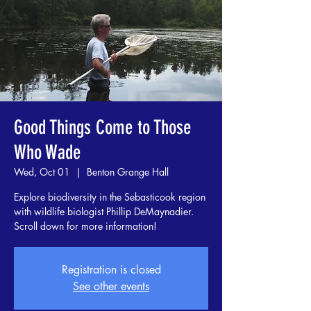
Good Things Come to Those
Who Wade
Wed, Oct 01
  |  
Benton Grange Hall
Explore biodiversity in the Sebasticook region
with wildlife biologist Phillip DeMaynadier.
Scroll down for more information!
Registration is closed
See other events