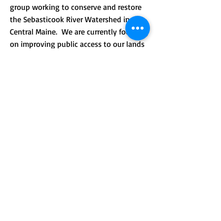
group working to conserve and restore
the Sebasticook River Watershed in
Central Maine. We are currently focusing
on improving public access to our lands
and providing environmental
.
education.
CONTACT >
Mailing address: PO Box 184, Unity, Me
04988
210 Crosby Brook Rd., Thorndike, ME
04986
(office hours by appointment)
T:
(207) 948-3766
E:
info@sebasticookrlt.org
Subscribe to Our Newsletter