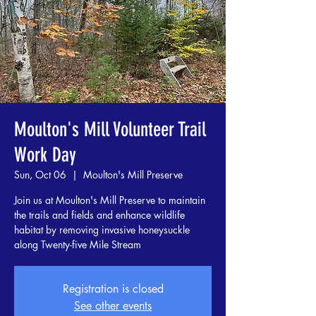
Moulton's Mill Volunteer Trail
Work Day
Sun, Oct 06
  |  
Moulton's Mill Preserve
Join us at Moulton's Mill Preserve to maintain
the trails and fields and enhance wildlife
habitat by removing invasive honeysuckle
along Twenty-five Mile Stream
Registration is closed
See other events