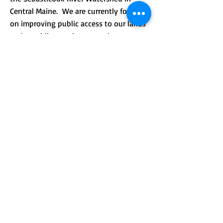
Central Maine. We are currently focusing
on improving public access to our lands
and providing environmental
.
education.
CONTACT >
Mailing address: PO Box 184, Unity, Me
04988
210 Crosby Brook Rd., Thorndike, ME
04986
(office hours by appointment)
T:
(207) 948-3766
E:
info@sebasticookrlt.org
Subscribe to Our Newsletter