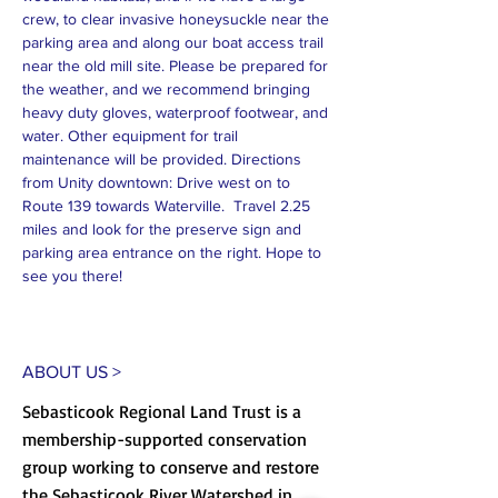
crew, to clear invasive honeysuckle near the 
parking area and along our boat access trail 
near the old mill site. Please be prepared for 
the weather, and we recommend bringing 
heavy duty gloves, waterproof footwear, and 
water. Other equipment for trail 
maintenance will be provided. Directions 
from Unity downtown: Drive west on to 
Route 139 towards Waterville.  Travel 2.25 
miles and look for the preserve sign and 
parking area entrance on the right. Hope to 
see you there!
ABOUT US >
Sebasticook Regional Land Trust is a
membership-supported conservation
group working to conserve and restore
the Sebasticook River Watershed in