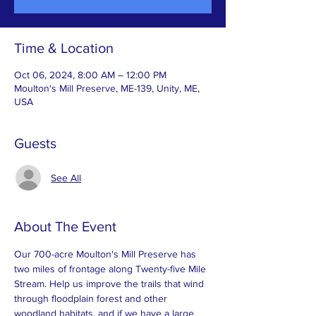
Time & Location
Oct 06, 2024, 8:00 AM – 12:00 PM
Moulton's Mill Preserve, ME-139, Unity, ME,
USA
Guests
See All
About The Event
Our 700-acre Moulton's Mill Preserve has 
two miles of frontage along Twenty-five Mile 
Stream. Help us improve the trails that wind 
through floodplain forest and other 
woodland habitats, and if we have a large 