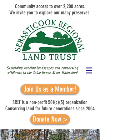
Community access to over 2,200 acres.
We invite you to explore our many preserves!
Sustaining working landscapes and conserving
wildlands in the Sebasticook River
Watershed
Join Us as a Member!
SRLT is a non-profit 501(c)(3) organization
Conserving land for future generations since 2004
Donate Now >