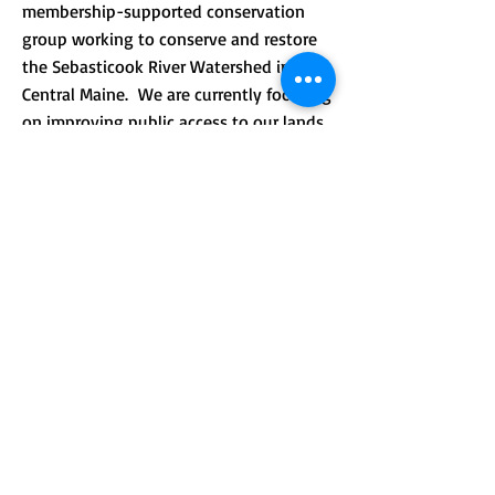
membership-supported conservation
group working to conserve and restore
the Sebasticook River Watershed in
Central Maine. We are currently focusing
on improving public access to our lands
and providing environmental
.
education.
CONTACT >
Mailing address: PO Box 184, Unity, Me
04988
210 Crosby Brook Rd., Thorndike, ME
04986
(office hours by appointment)
T:
(207) 948-3766
E:
info@sebasticookrlt.org
Subscribe to Our Newsletter