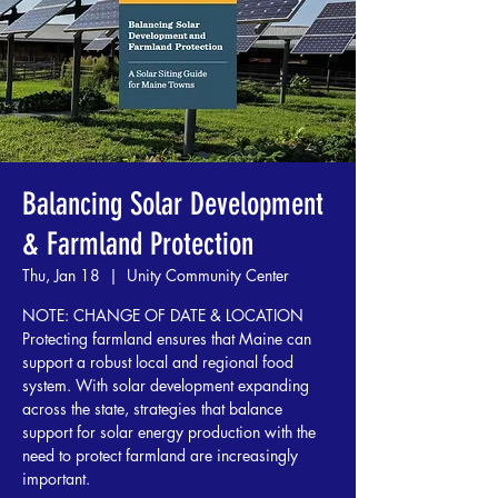
Balancing Solar Development
& Farmland Protection
Thu, Jan 18
  |  
Unity Community Center
NOTE: CHANGE OF DATE & LOCATION
Protecting farmland ensures that Maine can
support a robust local and regional food
system. With solar development expanding
across the state, strategies that balance
support for solar energy production with the
need to protect farmland are increasingly
important.