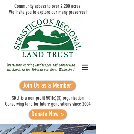
Community access to over 2,200 acres.
We invite you to explore our many preserves!
Sustaining working landscapes and conserving
wildlands in the Sebasticook River
Watershed
Join Us as a Member!
SRLT is a non-profit 501(c)(3) organization
Conserving land for future generations since 2004
Donate Now >