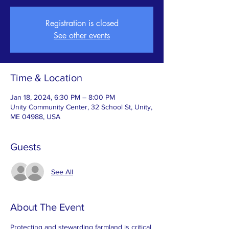
Registration is closed
See other events
Time & Location
Jan 18, 2024, 6:30 PM – 8:00 PM
Unity Community Center, 32 School St, Unity,
ME 04988, USA
Guests
See All
About The Event
Protecting and stewarding farmland is critical 