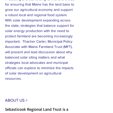
for ensuring that Maine has the land base to 
grow our agricultural economy and support 
a robust local and regional food system. 
With solar development expanding across 
the state, strategies that balance support for 
solar energy production with the need to 
protect farmland are becoming increasingly 
important.  Thacher Carter, Municipal Policy 
Associate with Maine Farmland Trust (MFT), 
will present and lead discussion about why 
balanced solar siting matters and what 
strategies local advocates and municipal 
officials can explore to minimize the impacts 
of solar development on agricultural 
resources.
ABOUT US >
Sebasticook Regional Land Trust is a