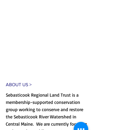
ABOUT US >
Sebasticook Regional Land Trust is a
membership-supported conservation
group working to conserve and restore
the Sebasticook River Watershed in
Central Maine. We are currently focusing