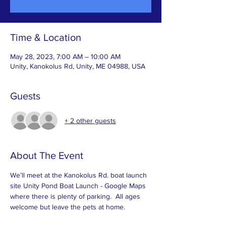
Time & Location
May 28, 2023, 7:00 AM – 10:00 AM
Unity, Kanokolus Rd, Unity, ME 04988, USA
Guests
+ 2 other guests
About The Event
We’ll meet at the Kanokolus Rd. boat launch 
site 
Unity Pond Boat Launch - Google Maps
where there is plenty of parking.  All ages 
welcome but leave the pets at home.