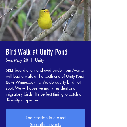
Bird Walk at Unity Pond
Sun, May 28
  |  
Unity
SRLT board chair and avid birder Tom Aversa
will lead a walk at the south end of Unity Pond
(Lake Winnecook), a Waldo county bird hot
spot. We will observe many resident and
migratory birds. It’s perfect timing to catch a
diversity of species!
Registration is closed
See other events