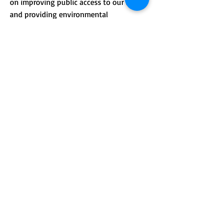
on improving public access to our lands
and providing environmental
.
education.
CONTACT >
Mailing address: PO Box 184, Unity, Me
04988
210 Crosby Brook Rd., Thorndike, ME
04986
(office hours by appointment)
T:
(207) 948-3766
E:
info@sebasticookrlt.org
Subscribe to Our Newsletter