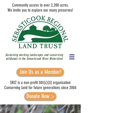
Community access to over 2,200 acres.
We invite you to explore our many preserves!
Sustaining working landscapes and conserving
wildlands in the Sebasticook River
Watershed
Join Us as a Member!
SRLT is a non-profit 501(c)(3) organization
Conserving land for future generations since 2004
Donate Now >