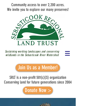
Community access to over 2,200 acres.
We invite you to explore our many preserves!
Sustaining working landscapes and conserving
wildlands in the Sebasticook River
Watershed
Join Us as a Member!
SRLT is a non-profit 501(c)(3) organization
Conserving land for future generations since 2004
Donate Now >