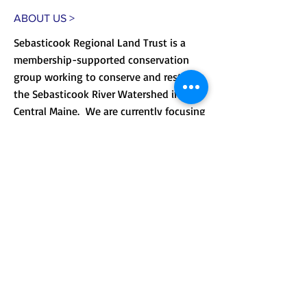
ABOUT US >
Sebasticook Regional Land Trust is a
membership-supported conservation
group working to conserve and restore
the Sebasticook River Watershed in
Central Maine. We are currently focusing
on improving public access to our lands
and providing environmental
.
education.
CONTACT >
Mailing address: PO Box 184, Unity, Me
04988
210 Crosby Brook Rd., Thorndike, ME
04986
(office hours by appointment)
T:
(207) 948-3766