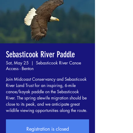
Sebasticook River Paddle
Sat, May 25
  |  
Sebasticook River Canoe
Access - Benton
Join Midcoast Conservancy and Sebasticook
River Land Trust for an inspiring, 6-mile
canoe/kayak paddle on the Sebasticook
River. The spring alewife migration should be
close to its peak, and we anticipate great
wildlife viewing opportunities along the route.
Registration is closed