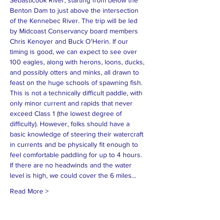
Sebasticook River, starting from below the 
Benton Dam to just above the intersection 
of the Kennebec River. The trip will be led 
by Midcoast Conservancy board members 
Chris Kenoyer and Buck O'Herin. If our 
timing is good, we can expect to see over 
100 eagles, along with herons, loons, ducks, 
and possibly otters and minks, all drawn to 
feast on the huge schools of spawning fish. 
This is not a technically difficult paddle, with 
only minor current and rapids that never 
exceed Class 1 (the lowest degree of 
difficulty). However, folks should have a 
basic knowledge of steering their watercraft 
in currents and be physically fit enough to 
feel comfortable paddling for up to 4 hours. 
If there are no headwinds and the water 
level is high, we could cover the 6 miles…
Read More >