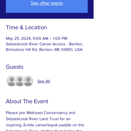
See other events
Time & Location
May 25, 2024, 9:00 AM – 1:00 PM
Sebasticook River Canoe Access - Benton,
Brimstone Hill Rd, Benton, ME 04901, USA
Guests
See All
About The Event
Please join Midcoast Conservancy and 
Sebasticook River Land Trust for an 
inspiring, 6-mile canoe/kayak paddle on the 