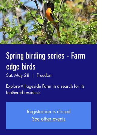
Spring birding series - Farm
edge birds
Sat, May 28
  |  
Freedom
Explore Villageside Farm in a search for its
feathered residents
Registration is closed
See other events