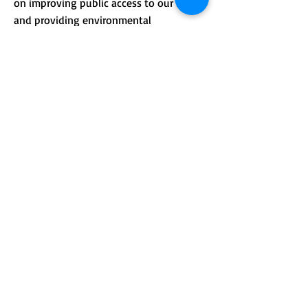
on improving public access to our lands
and providing environmental
.
education.
CONTACT >
Mailing address: PO Box 184, Unity, Me
04988
210 Crosby Brook Rd., Thorndike, ME
04986
(office hours by appointment)
T:
(207) 948-3766
E:
info@sebasticookrlt.org
Subscribe to Our Newsletter