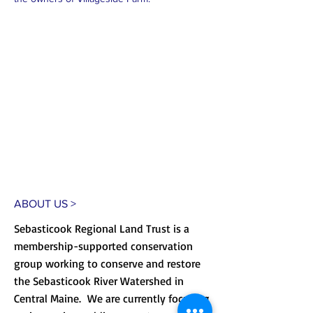
ABOUT US >
Sebasticook Regional Land Trust is a
membership-supported conservation
group working to conserve and restore
the Sebasticook River Watershed in
Central Maine. We are currently focusing