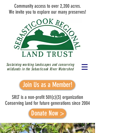
Community access to over 2,200 acres.
We invite you to explore our many preserves!
Sustaining working landscapes and conserving
wildlands in the Sebasticook River
Watershed
Join Us as a Member!
SRLT is a non-profit 501(c)(3) organization
Conserving land for future generations since 2004
Donate Now >