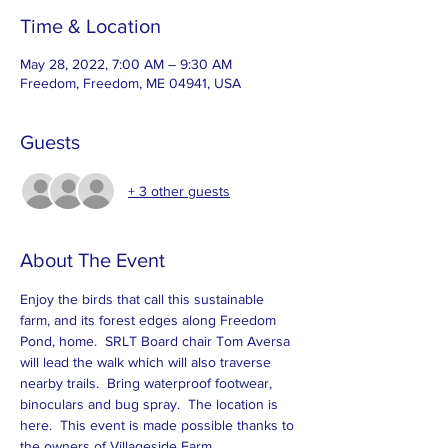
Time & Location
May 28, 2022, 7:00 AM – 9:30 AM
Freedom, Freedom, ME 04941, USA
Guests
+ 3 other guests
About The Event
Enjoy the birds that call this sustainable 
farm, and its forest edges along Freedom 
Pond, home.  SRLT Board chair Tom Aversa 
will lead the walk which will also traverse 
nearby trails.  Bring waterproof footwear, 
binoculars and bug spray.  The location is 
here
.  This event is made possible thanks to 
the owners of Villageside Farm.